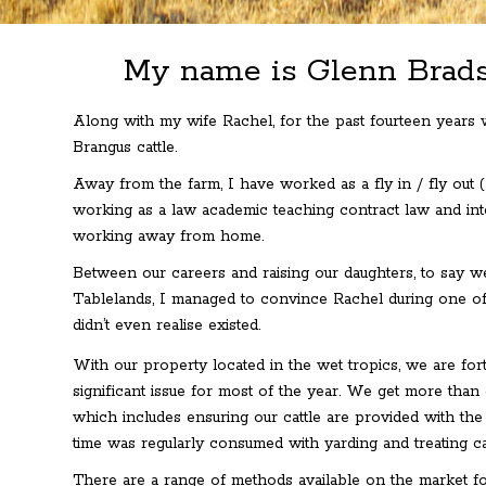
My name is Glenn Brads
Along with my wife Rachel, for the past fourteen years
Brangus cattle.
Away from the farm, I have worked as a fly in / fly out 
working as a law academic teaching contract law and inte
working away from home.
Between our careers and raising our daughters, to say we
Tablelands, I managed to convince Rachel during one of
didn’t even realise existed.
With our property located in the wet tropics, we are fortu
significant issue for most of the year. We get more than
which includes ensuring our cattle are provided with the
time was regularly consumed with yarding and treating ca
There are a range of methods available on the market for 