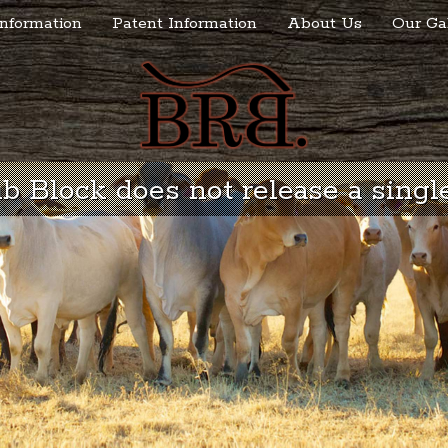
nformation
Patent Information
About Us
Our Ga
 Block does not release a single