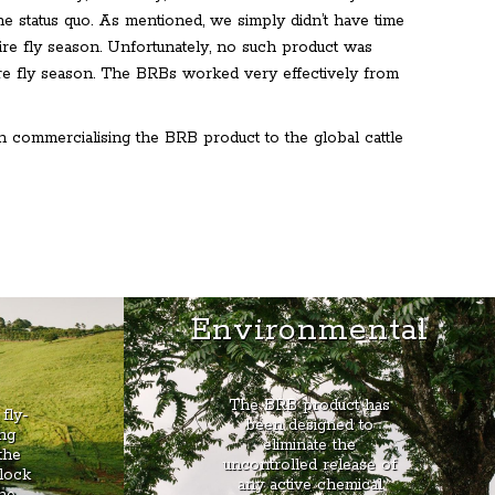
the status quo. As mentioned, we simply didn’t have time
tire fly season. Unfortunately, no such product was
ire fly season. The BRBs worked very effectively from
 commercialising the BRB product to the global cattle
e
Environmental
The BRB product has
fly-
been designed to
ng
eliminate the
the
uncontrolled release of
lock
any active chemical
the