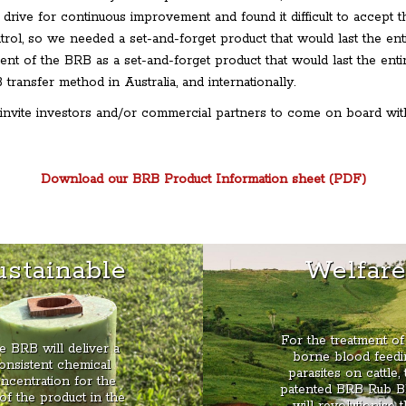
 drive for continuous improvement and found it difficult to accept 
ntrol, so we needed a set-and-forget product that would last the en
ent of the BRB as a set-and-forget product that would last the ent
transfer method in Australia, and internationally.
invite investors and/or commercial partners to come on board with
Download our BRB Product Information sheet (PDF)
ustainable
Welfar
For the treatment of 
e BRB will deliver a
borne blood feedi
onsistent chemical
parasites on cattle, 
ncentration for the
patented BRB Rub B
 of the product in the
will revolutionise 