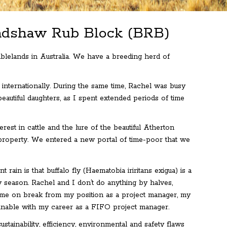
radshaw Rub Block (BRB)
blelands in Australia. We have a breeding herd of
 internationally. During the same time, Rachel was busy
eautiful daughters, as I spent extended periods of time
est in cattle and the lure of the beautiful Atherton
property. We entered a new portal of time-poor that we
ain is that buffalo fly (Haematobia iriritans exigua) is a
y season. Rachel and I don’t do anything by halves,
 home on break from my position as a project manager, my
tainable with my career as a FIFO project manager.
tainability, efficiency, environmental and safety flaws