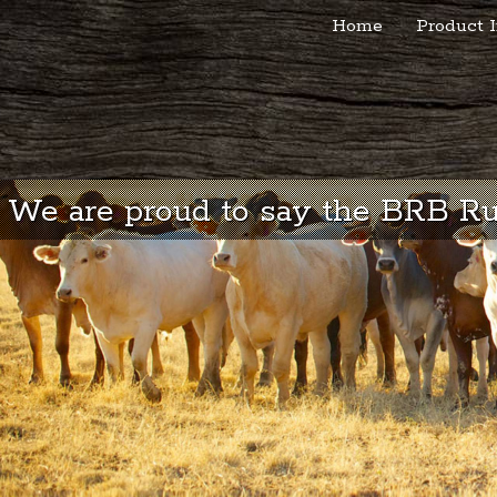
Home
Product I
We are proud to say the BRB Rub