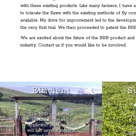
with these existing products. Like many farmers, I have a
to tolerate the flaws with the existing methods of fly co
available. My drive for improvement led to the developm
the very first trial. We then proceeded to patent the BRB 
We are excited about the future of the BRB product and 
industry. Contact us if you would like to be involved.
Efficient
S
The BRB product is a
Th
set and forget self-
c
applicator product, that
co
will last several months
life
without recharging or