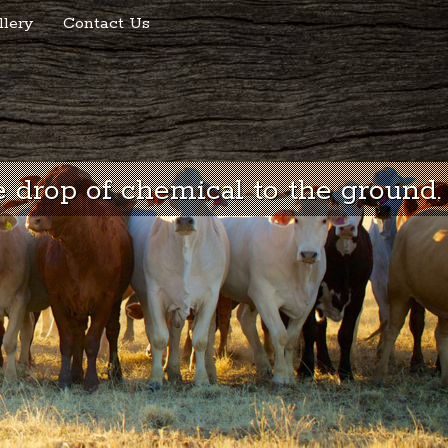
llery
Contact Us
 drop of chemical to the ground.