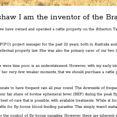
haw I am the inventor of the B
 we have owned and operated a cattle property on the Atherton Ta
(FIFO) project manager for the past 22 years, both in Australia and
llectual property law. She was also the primary carer of our two b
 were time poor, is an understatement. However, with my early inter
 her very-few weaker moments, that we should purchase a cattle 
nate to have frequent rain all year round. The downside of frequent r
 our fair share of bovine ephemeral fever (BEF) during the peak fl
 best of care that is possible, with available treatments. While at
ttle for fly-borne blood-feeding parasites. This simply wasn’t sus
the control of fly-borne parasites. However, there are inherent sus